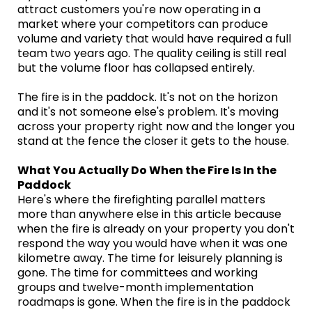
attract customers you're now operating in a
market where your competitors can produce
volume and variety that would have required a full
team two years ago. The quality ceiling is still real
but the volume floor has collapsed entirely.
The fire is in the paddock. It's not on the horizon
and it's not someone else's problem. It's moving
across your property right now and the longer you
stand at the fence the closer it gets to the house.
What You Actually Do When the Fire Is In the
Paddock
Here's where the firefighting parallel matters
more than anywhere else in this article because
when the fire is already on your property you don't
respond the way you would have when it was one
kilometre away. The time for leisurely planning is
gone. The time for committees and working
groups and twelve-month implementation
roadmaps is gone. When the fire is in the paddock