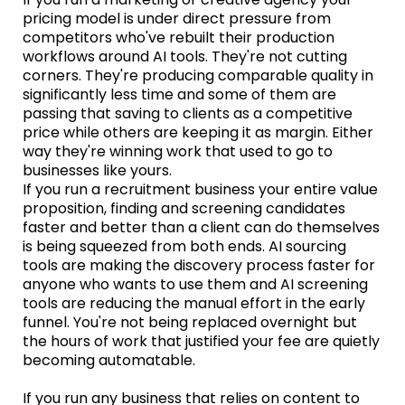
pricing model is under direct pressure from
competitors who've rebuilt their production
workflows around AI tools. They're not cutting
corners. They're producing comparable quality in
significantly less time and some of them are
passing that saving to clients as a competitive
price while others are keeping it as margin. Either
way they're winning work that used to go to
businesses like yours.
If you run a recruitment business your entire value
proposition, finding and screening candidates
faster and better than a client can do themselves
is being squeezed from both ends. AI sourcing
tools are making the discovery process faster for
anyone who wants to use them and AI screening
tools are reducing the manual effort in the early
funnel. You're not being replaced overnight but
the hours of work that justified your fee are quietly
becoming automatable.
If you run any business that relies on content to