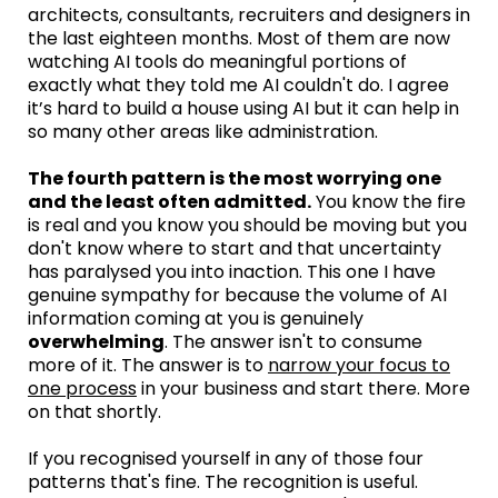
architects, consultants, recruiters and designers in
the last eighteen months. Most of them are now
watching AI tools do meaningful portions of
exactly what they told me AI couldn't do. I agree
it’s hard to build a house using AI but it can help in
so many other areas like administration.
The fourth pattern is the most worrying one
and the least often admitted.
You know the fire
is real and you know you should be moving but you
don't know where to start and that uncertainty
has paralysed you into inaction. This one I have
genuine sympathy for because the volume of AI
information coming at you is genuinely
overwhelming
. The answer isn't to consume
more of it. The answer is to
narrow your focus to
one process
in your business and start there. More
on that shortly.
If you recognised yourself in any of those four
patterns that's fine. The recognition is useful.