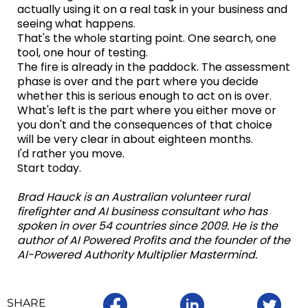
actually using it on a real task in your business and
seeing what happens.
That's the whole starting point. One search, one
tool, one hour of testing.
The fire is already in the paddock. The assessment
phase is over and the part where you decide
whether this is serious enough to act on is over.
What's left is the part where you either move or
you don't and the consequences of that choice
will be very clear in about eighteen months.
I'd rather you move.
Start today.
Brad Hauck is an Australian volunteer rural
firefighter and AI business consultant who has
spoken in over 54 countries since 2009. He is the
author of AI Powered Profits and the founder of the
AI-Powered Authority Multiplier Mastermind.
SHARE