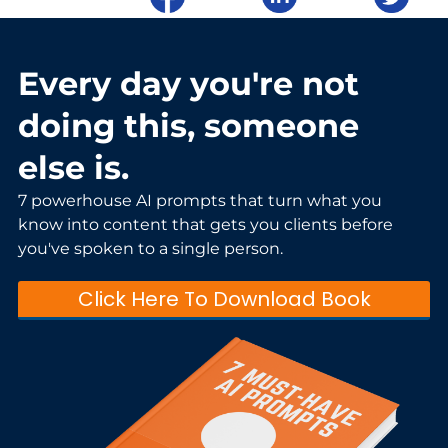
Every day you're not
doing this, someone
else is.
7 powerhouse AI prompts that turn what you
know into content that gets you clients before
you've spoken to a single person.
Click Here To Download Book