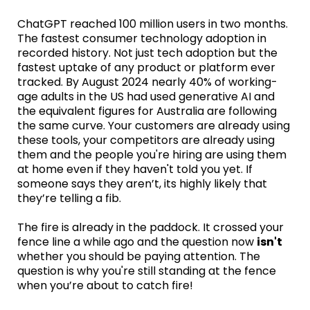
ChatGPT reached 100 million users in two months.
The fastest consumer technology adoption in
recorded history. Not just tech adoption but the
fastest uptake of any product or platform ever
tracked. By August 2024 nearly 40% of working-
age adults in the US had used generative AI and
the equivalent figures for Australia are following
the same curve. Your customers are already using
these tools, your competitors are already using
them and the people you're hiring are using them
at home even if they haven't told you yet. If
someone says they aren’t, its highly likely that
they’re telling a fib.
The fire is already in the paddock. It crossed your
fence line a while ago and the question now
isn't
whether you should be paying attention. The
question is why you're still standing at the fence
when you’re about to catch fire!