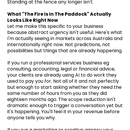
Standing at the fence any longer isn't.
What "The Fire Is In The Paddock" Actually
Looks Like Right Now
Let me make this specific to your business
because abstract urgency isn't useful. Here's what
I'm actually seeing in markets across Australia and
internationally right now. Not predictions, not
possibilities but things that are already happening.
If you run a professional services business eg
consulting, accounting, legal or financial advice,
your clients are already using AI to do work they
used to pay you for. Not all of it and not perfectly
but enough to start asking whether they need the
same number of hours from you as they did
eighteen months ago. The scope reduction isn't
dramatic enough to trigger a conversation yet but
it's happening. You'll feel it in your revenue before
anyone tells you why.
If you run a marketing or creative agency your