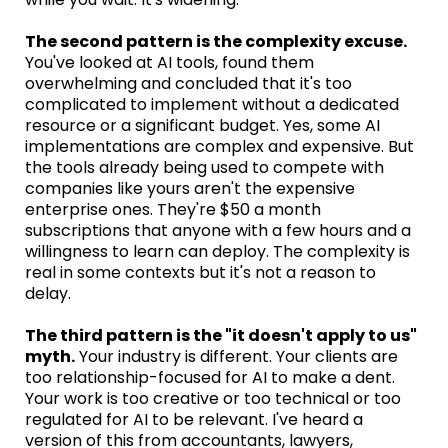
The second pattern is the complexity excuse.
You've looked at AI tools, found them
overwhelming and concluded that it's too
complicated to implement without a dedicated
resource or a significant budget. Yes, some AI
implementations are complex and expensive. But
the tools already being used to compete with
companies like yours aren't the expensive
enterprise ones. They're $50 a month
subscriptions that anyone with a few hours and a
willingness to learn can deploy. The complexity is
real in some contexts but it's not a reason to
delay.
The third pattern is the "it doesn't apply to us"
myth.
Your industry is different. Your clients are
too relationship-focused for AI to make a dent.
Your work is too creative or too technical or too
regulated for AI to be relevant. I've heard a
version of this from accountants, lawyers,