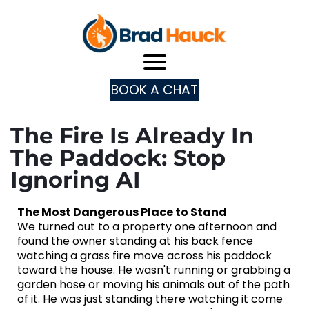
BOOK A CHAT
The Fire Is Already In
The Paddock: Stop
Ignoring AI
The Most Dangerous Place to Stand
We turned out to a property one afternoon and
found the owner standing at his back fence
watching a grass fire move across his paddock
toward the house. He wasn't running or grabbing a
garden hose or moving his animals out of the path
of it. He was just standing there watching it come