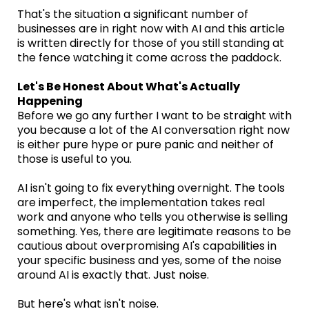
That's the situation a significant number of
businesses are in right now with AI and this article
is written directly for those of you still standing at
the fence watching it come across the paddock.
Let's Be Honest About What's Actually
Happening
Before we go any further I want to be straight with
you because a lot of the AI conversation right now
is either pure hype or pure panic and neither of
those is useful to you.
AI isn't going to fix everything overnight. The tools
are imperfect, the implementation takes real
work and anyone who tells you otherwise is selling
something. Yes, there are legitimate reasons to be
cautious about overpromising AI's capabilities in
your specific business and yes, some of the noise
around AI is exactly that. Just noise.
But here's what isn't noise.