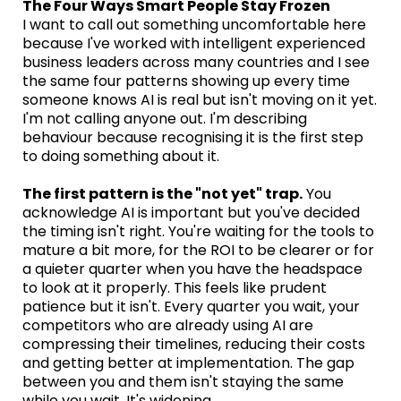
The Four Ways Smart People Stay Frozen
I want to call out something uncomfortable here
because I've worked with intelligent experienced
business leaders across many countries and I see
the same four patterns showing up every time
someone knows AI is real but isn't moving on it yet.
I'm not calling anyone out. I'm describing
behaviour because recognising it is the first step
to doing something about it.
The first pattern is the "not yet" trap.
You
acknowledge AI is important but you've decided
the timing isn't right. You're waiting for the tools to
mature a bit more, for the ROI to be clearer or for
a quieter quarter when you have the headspace
to look at it properly. This feels like prudent
patience but it isn't. Every quarter you wait, your
competitors who are already using AI are
compressing their timelines, reducing their costs
and getting better at implementation. The gap
between you and them isn't staying the same
while you wait. It's widening.