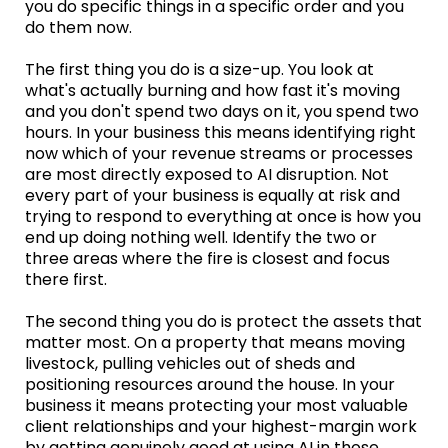
you do specific things in a specific order and you
do them now.
The first thing you do is a size-up. You look at
what's actually burning and how fast it's moving
and you don't spend two days on it, you spend two
hours. In your business this means identifying right
now which of your revenue streams or processes
are most directly exposed to AI disruption. Not
every part of your business is equally at risk and
trying to respond to everything at once is how you
end up doing nothing well. Identify the two or
three areas where the fire is closest and focus
there first.
The second thing you do is protect the assets that
matter most. On a property that means moving
livestock, pulling vehicles out of sheds and
positioning resources around the house. In your
business it means protecting your most valuable
client relationships and your highest-margin work
by getting genuinely good at using AI in those