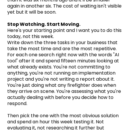
again in another six. The cost of waiting isn't visible
yet but it will be soon.
Stop Watching. Start Moving.
Here's your starting point and I want you to do this
today, not this week.
Write down the three tasks in your business that
take the most time and are the most repetitive.
For each one search right now with the words "AI
tool" after it and spend fifteen minutes looking at
what already exists. You're not committing to
anything, you're not running an implementation
project and you're not writing a report about it.
You're just doing what any firefighter does when
they arrive on scene. You're assessing what you're
actually dealing with before you decide how to
respond.
Then pick the one with the most obvious solution
and spend an hour this week testing it. Not
evaluating it, not researching it further but