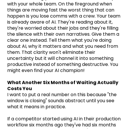
with your whole team. On the fireground when
things are moving fast the worst thing that can
happen is you lose comms with a crew. Your team
is already aware of AI. They're reading about it,
they're worried about their jobs and they're filling
the silence with their own narratives. Give them a
clear one instead. Tell them what you're doing
about AI, why it matters and what you need from
them. That clarity won't eliminate their
uncertainty but it will channel it into something
productive instead of something destructive. You
might even find your AI champion!
What Another Six Months of Waiting Actually
Costs You
I want to put a real number on this because "the
window is closing" sounds abstract until you see
what it means in practice.
If a competitor started using AI in their production
workflow six months ago they've had six months