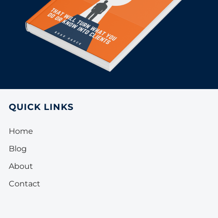
QUICK LINKS
Home
Blog
About
Contact