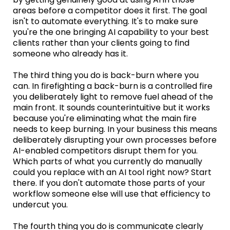
areas before a competitor does it first. The goal
isn't to automate everything. It's to make sure
you're the one bringing AI capability to your best
clients rather than your clients going to find
someone who already has it.
The third thing you do is back-burn where you
can. In firefighting a back-burn is a controlled fire
you deliberately light to remove fuel ahead of the
main front. It sounds counterintuitive but it works
because you're eliminating what the main fire
needs to keep burning. In your business this means
deliberately disrupting your own processes before
AI-enabled competitors disrupt them for you.
Which parts of what you currently do manually
could you replace with an AI tool right now? Start
there. If you don't automate those parts of your
workflow someone else will use that efficiency to
undercut you.
The fourth thing you do is communicate clearly