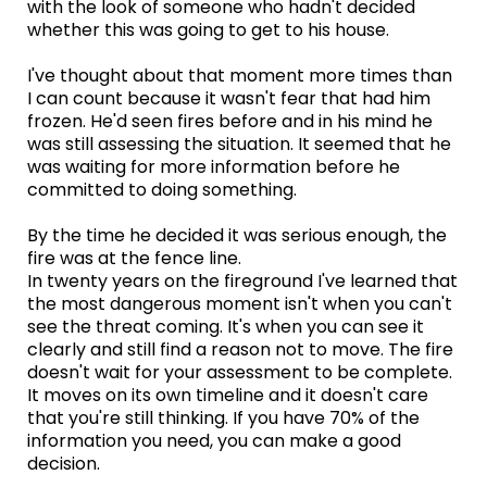
with the look of someone who hadn't decided
whether this was going to get to his house.
I've thought about that moment more times than
I can count because it wasn't fear that had him
frozen. He'd seen fires before and in his mind he
was still assessing the situation. It seemed that he
was waiting for more information before he
committed to doing something.
By the time he decided it was serious enough, the
fire was at the fence line.
In twenty years on the fireground I've learned that
the most dangerous moment isn't when you can't
see the threat coming. It's when you can see it
clearly and still find a reason not to move. The fire
doesn't wait for your assessment to be complete.
It moves on its own timeline and it doesn't care
that you're still thinking. If you have 70% of the
information you need, you can make a good
decision.