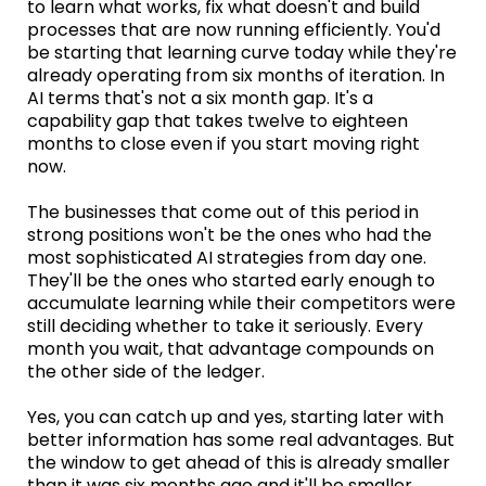
to learn what works, fix what doesn't and build
processes that are now running efficiently. You'd
be starting that learning curve today while they're
already operating from six months of iteration. In
AI terms that's not a six month gap. It's a
capability gap that takes twelve to eighteen
months to close even if you start moving right
now.
The businesses that come out of this period in
strong positions won't be the ones who had the
most sophisticated AI strategies from day one.
They'll be the ones who started early enough to
accumulate learning while their competitors were
still deciding whether to take it seriously. Every
month you wait, that advantage compounds on
the other side of the ledger.
Yes, you can catch up and yes, starting later with
better information has some real advantages. But
the window to get ahead of this is already smaller
than it was six months ago and it'll be smaller