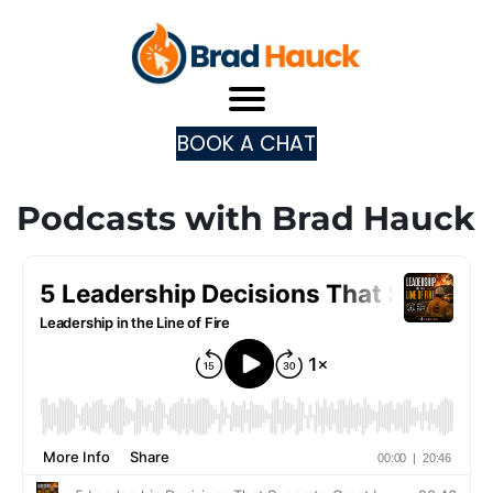
BOOK A CHAT
Podcasts with Brad Hauck