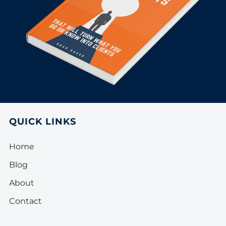
QUICK LINKS
Home
Blog
About
Contact