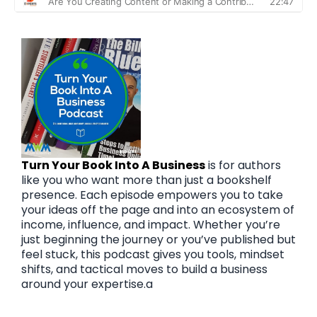
Turn Your Book Into A Business
is for authors
like you who want more than just a bookshelf
presence. Each episode empowers you to take
your ideas off the page and into an ecosystem of
income, influence, and impact. Whether you’re
just beginning the journey or you’ve published but
feel stuck, this podcast gives you tools, mindset
shifts, and tactical moves to build a business
around your expertise.a