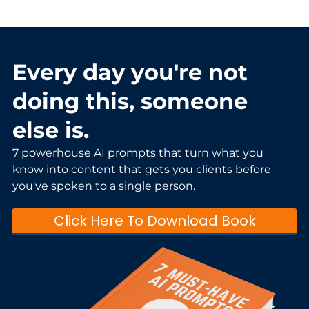
Every day you're not
doing this, someone
else is.
7 powerhouse AI prompts that turn what you
know into content that gets you clients before
you've spoken to a single person.
Click Here To Download Book