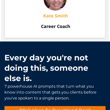
Kate Smith
Career Coach
Every day you're not
doing this, someone
else is.
7 powerhouse AI prompts that turn what you
know into content that gets you clients before
you've spoken to a single person.