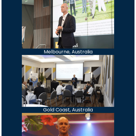
Melbourne, Australia
Gold Coast, Australia