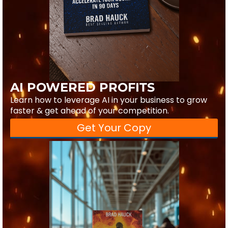
AI POWERED PROFITS
Learn how to leverage AI in your business to grow
faster & get ahead of your competition.
Get Your Copy