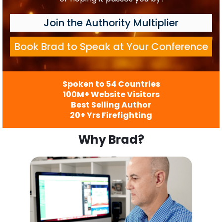
Join the Authority Multiplier
Book Brad to Speak at Your Conference
Spoken to 54 Countries
100M+ Website Visitors
Best Selling Author
20+ Yrs Firefighting
Why Brad?