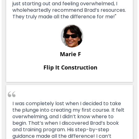
just starting out and feeling overwhelmed, I
wholeheartedly recommend Brad’s resources.
They truly made all the difference for me!"
Marie F
Flip It Construction
I was completely lost when I decided to take
the plunge into creating my first course. It felt
overwhelming, and I didn’t know where to
begin. That’s when I discovered Brad’s book
and training program. His step-by-step
guidance made all the difference! I can’t