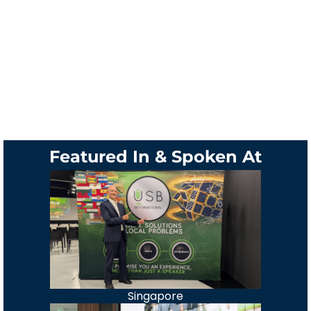
Featured In & Spoken At
Singapore