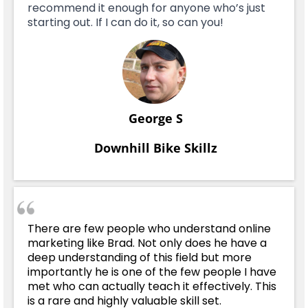
recommend it enough for anyone who’s just
starting out. If I can do it, so can you!
George S
Downhill Bike Skillz
There are few people who understand online
marketing like Brad. Not only does he have a
deep understanding of this field but more
importantly he is one of the few people I have
met who can actually teach it effectively. This
is a rare and highly valuable skill set.