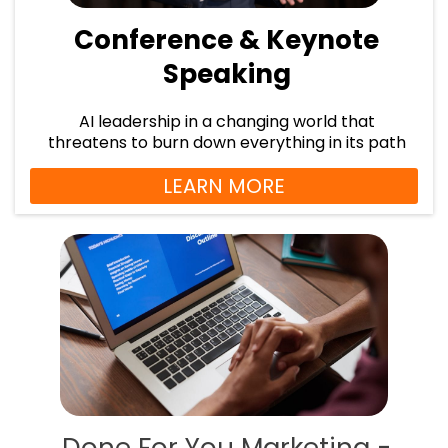
Conference & Keynote
Speaking
AI leadership in a changing world that
threatens to burn down everything in its path
LEARN MORE