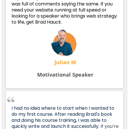
was full of comments saying the same. If you
need your website running at full speed or
looking for a speaker who brings web strategy
to life, get Brad Hauck.
Julian M
Motivational Speaker
I had no idea where to start when I wanted to
do my first course. After reading Brad's book
and doing his course training, I was able to
quickly write and launch it successfully.
If you’re