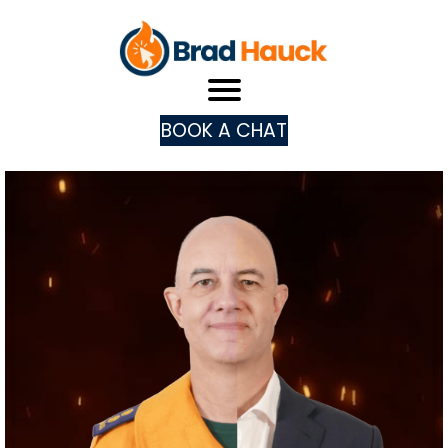
BOOK A CHAT