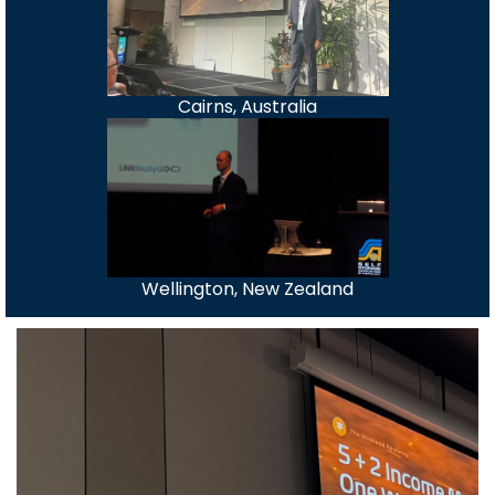
Cairns, Australia
Wellington, New Zealand