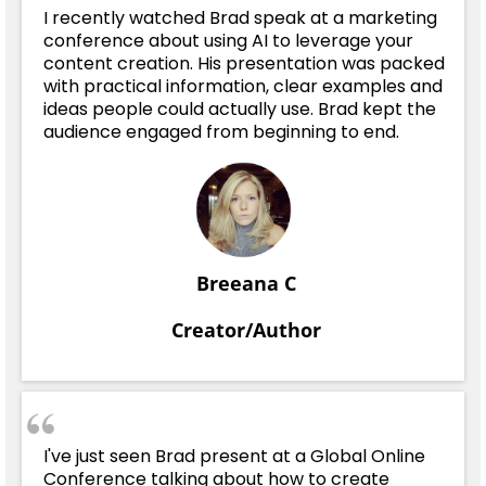
I recently watched Brad speak at a marketing
conference about using AI to leverage your
content creation. His presentation was packed
with practical information, clear examples and
ideas people could actually use. Brad kept the
audience engaged from beginning to end.
Breeana C
Creator/Author
I've just seen Brad present at a Global Online
Conference talking about how to create