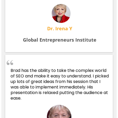
Dr. Irena Y
Global Entrepreneurs Institute
Brad has the ability to take the complex world
of SEO and make it easy to understand. I picked
up lots of great ideas from his session that I
was able to implement immediately. His
presentation is relaxed putting the audience at
ease.