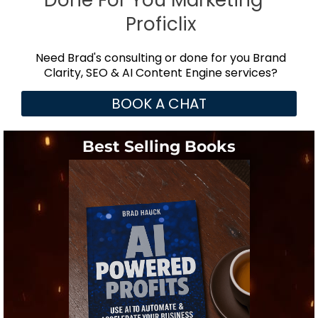
Done For You Marketing -
Proficlix
Need Brad's consulting or done for you Brand
Clarity, SEO & AI Content Engine services?
BOOK A CHAT
Best Selling Books