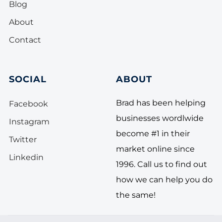
Blog
About
Contact
SOCIAL
ABOUT
Brad has been helping
Facebook
businesses wordlwide
Instagram
become #1 in their
Twitter
market online since
Linkedin
1996. Call us to find out
how we can help you do
the same!