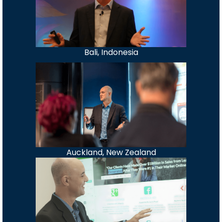
Bali, Indonesia
Auckland, New Zealand