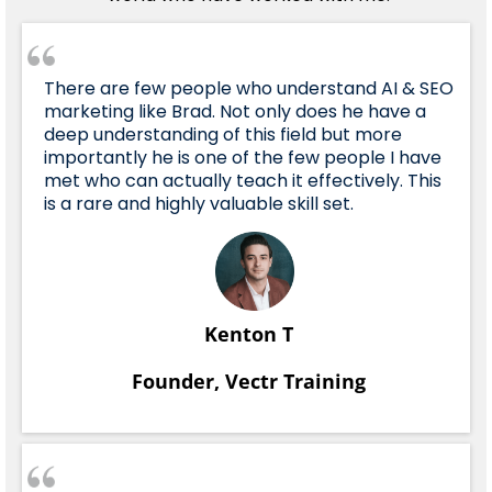
There are few people who understand AI & SEO
marketing like Brad. Not only does he have a
deep understanding of this field but more
importantly he is one of the few people I have
met who can actually teach it effectively. This
is a rare and highly valuable skill set.
Kenton T
Founder, Vectr Training