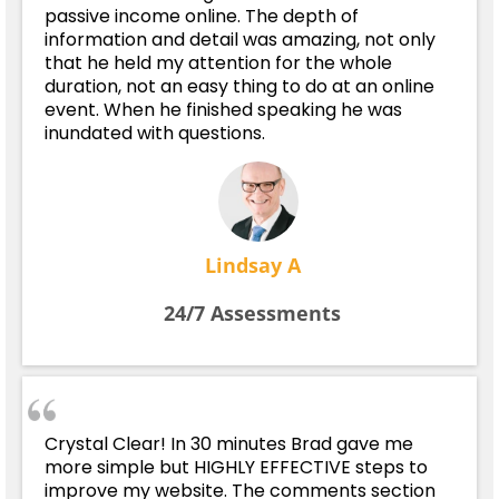
passive income online. The depth of
information and detail was amazing, not only
that he held my attention for the whole
duration, not an easy thing to do at an online
event. When he finished speaking he was
inundated with questions.
Lindsay A
24/7 Assessments
Crystal Clear! In 30 minutes Brad gave me
more simple but HIGHLY EFFECTIVE steps to
improve my website. The comments section