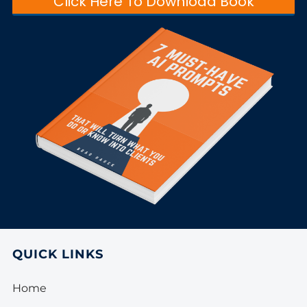
Click Here To Download Book
QUICK LINKS
Home