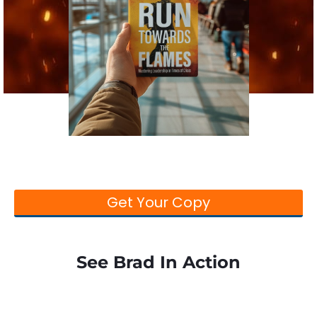
Run Towards the Flames
Stop running from change and start running
towards it before the flames catch you!
Get Your Copy
See Brad In Action