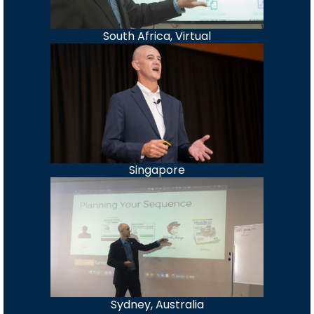
South Africa, Virtual
Singapore
Sydney, Australia