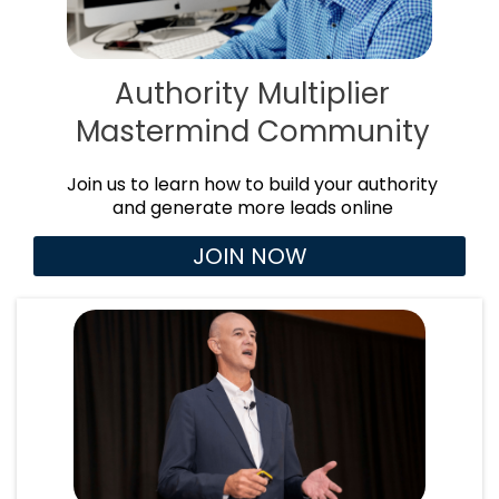
Authority Multiplier
Mastermind Community
Join us to learn how to build your authority
and generate more leads online
JOIN NOW