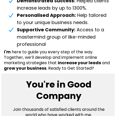
Demonstrated Success:
Helped clients
increase leads by up to 1300%.
Personalised Approach:
Help tailored
to your unique business needs.
Supportive Community:
Access to a
mastermind group of like-minded
professional
I'm
here to guide you every step of the way.
Together, we’ll develop and implement online
marketing strategies that
increase your leads
and
grow your business
. Ready to Get Started?
You're in Good
Company
Join thousands of satisfied clients around the
world who have worked with me.