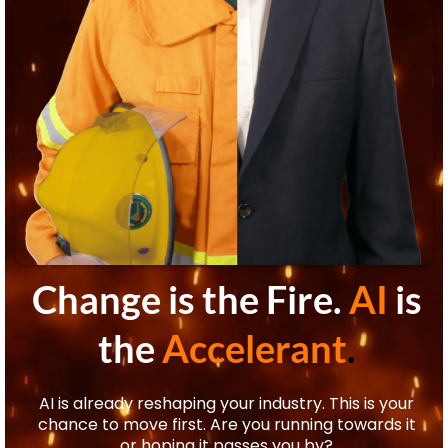
Change is the Fire.
AI
is
the
Accelerant
.
AI is already reshaping your industry. This is your
chance to move first. Are you running towards it
or hoping it passes you by?