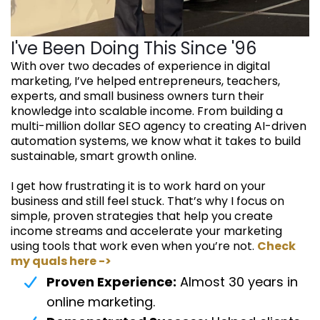
I've Been Doing This Since '96
With over two decades of experience in digital
marketing, I’ve helped entrepreneurs, teachers,
experts, and small business owners turn their
knowledge into scalable income. From building a
multi-million dollar SEO agency to creating AI-driven
automation systems, we know what it takes to build
sustainable, smart growth online.
I get how frustrating it is to work hard on your
business and still feel stuck. That’s why I focus on
simple, proven strategies that help you create
income streams and accelerate your marketing
using tools that work even when you’re not.
Check
my quals here ->
Proven Experience:
Almost 30 years in
online marketing.