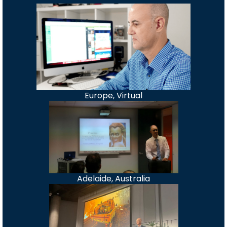
Europe, Virtual
Adelaide, Australia